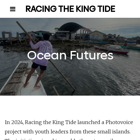
RACING THE KING TIDE
Ocean Futures
In 2024, Racing the King Tide launched a Photovoice
project with youth leaders from these small islands.