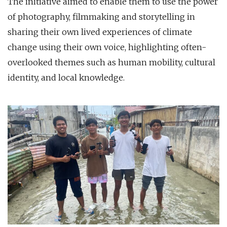
The initiative aimed to enable them to use the power
of photography, filmmaking and storytelling in
sharing their own lived experiences of climate
change using their own voice, highlighting often-
overlooked themes such as human mobility, cultural
identity, and local knowledge.