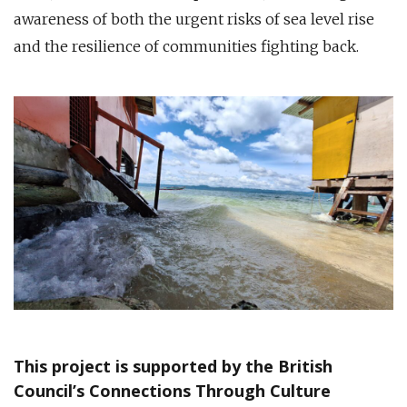
awareness of both the urgent risks of sea level rise
and the resilience of communities fighting back.
This project is supported by the British
Council’s Connections Through Culture