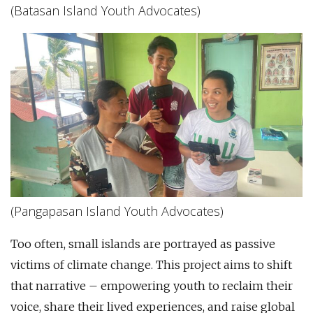
(Batasan Island Youth Advocates)
(Pangapasan Island Youth Advocates)
Too often, small islands are portrayed as passive
victims of climate change. This project aims to shift
that narrative – empowering youth to reclaim their
voice, share their lived experiences, and raise global