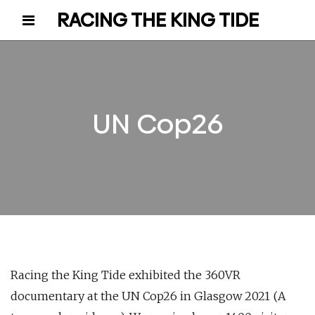
RACING THE KING TIDE
UN Cop26
Racing the King Tide exhibited the 360VR
documentary at the UN Cop26 in Glasgow 2021 (A