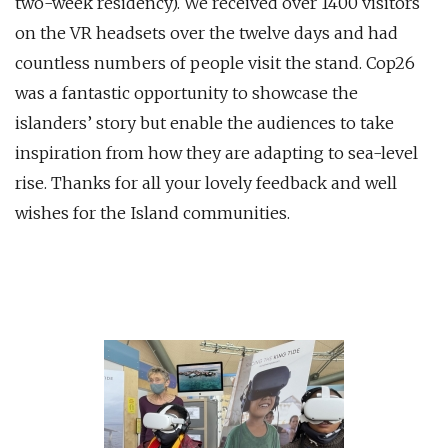
two-week residency). We received over 1400 visitors
on the VR headsets over the twelve days and had
countless numbers of people visit the stand. Cop26
was a fantastic opportunity to showcase the
islanders’ story but enable the audiences to take
inspiration from how they are adapting to sea-level
rise. Thanks for all your lovely feedback and well
wishes for the Island communities.