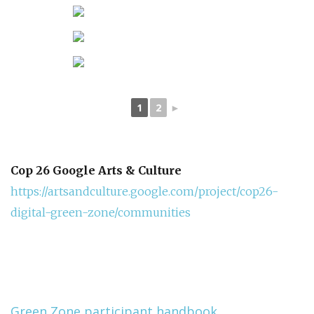
1
2
►
Cop 26 Google Arts & Culture
https://artsandculture.google.com/project/cop26-
digital-green-zone/communities
Green Zone participant handbook