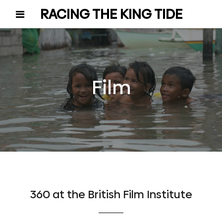
RACING THE KING TIDE
Film
360 at the British Film Institute