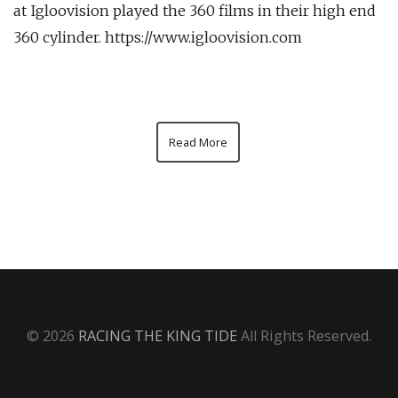
at Igloovision played the 360 films in their high end
360 cylinder. https://www.igloovision.com
Read More
© 2026
RACING THE KING TIDE
All Rights Reserved.