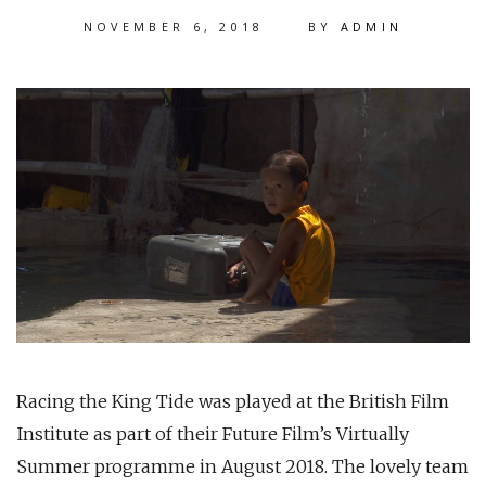
NOVEMBER 6, 2018
BY
ADMIN
Racing the King Tide was played at the British Film
Institute as part of their Future Film’s Virtually
Summer programme in August 2018. The lovely team