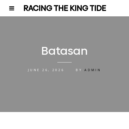
RACING THE KING TIDE
Batasan
JUNE 26, 2026
BY
ADMIN