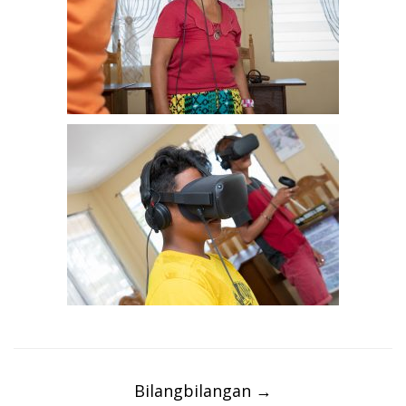
Post
navigation
Bilangbilangan
→