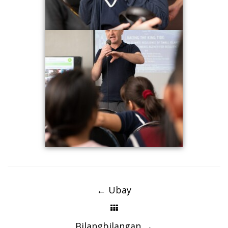
Post
navigation
←
Ubay
Bilangbilangan
→