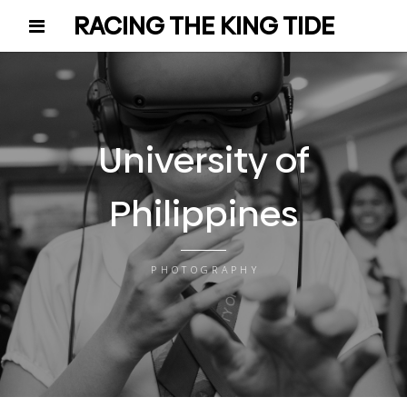
RACING THE KING TIDE
University of
Philippines
PHOTOGRAPHY