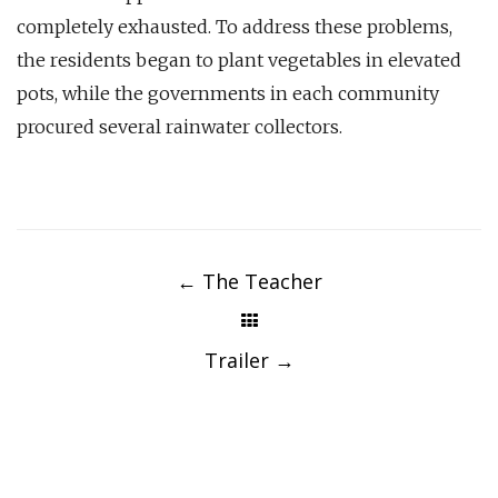
completely exhausted. To address these problems,
the residents began to plant vegetables in elevated
pots, while the governments in each community
procured several rainwater collectors.
Post
navigation
←
The Teacher
Trailer
→