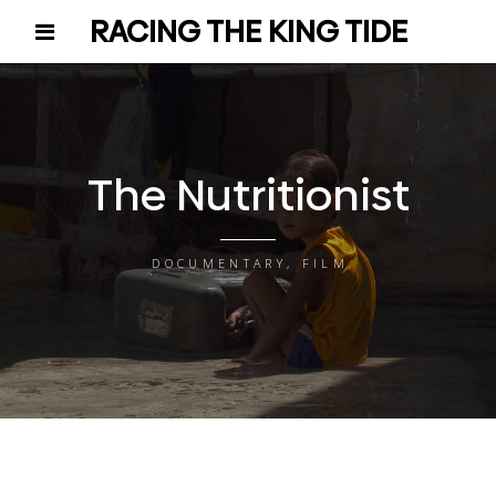
RACING THE KING TIDE
The Nutritionist
DOCUMENTARY, FILM