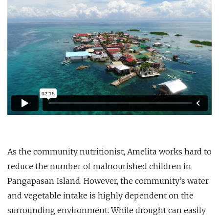
As the community nutritionist, Amelita works hard to
reduce the number of malnourished children in
Pangapasan Island. However, the community’s water
and vegetable intake is highly dependent on the
surrounding environment. While drought can easily