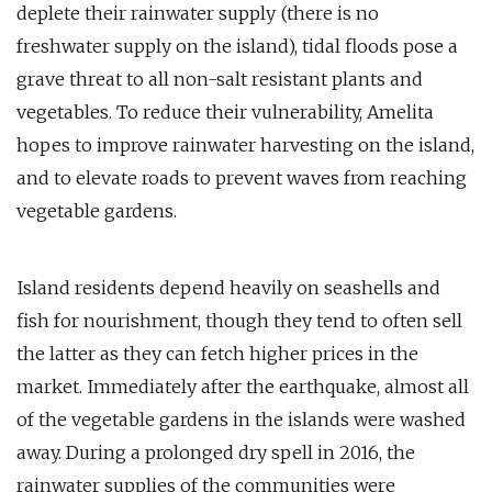
deplete their rainwater supply (there is no
freshwater supply on the island), tidal floods pose a
grave threat to all non-salt resistant plants and
vegetables. To reduce their vulnerability, Amelita
hopes to improve rainwater harvesting on the island,
and to elevate roads to prevent waves from reaching
vegetable gardens.
Island residents depend heavily on seashells and
fish for nourishment, though they tend to often sell
the latter as they can fetch higher prices in the
market. Immediately after the earthquake, almost all
of the vegetable gardens in the islands were washed
away. During a prolonged dry spell in 2016, the
rainwater supplies of the communities were